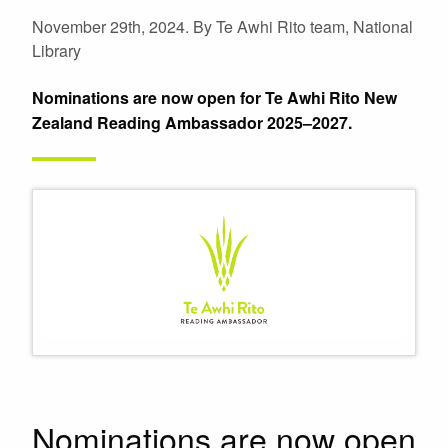
November 29th, 2024.
By Te Awhi Rito team, National
Library
Nominations are now open for Te Awhi Rito New
Zealand Reading Ambassador 2025–2027.
Nominations are now open