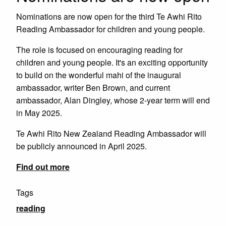
Nominations are now open for the third Te Awhi Rito
Reading Ambassador for children and young people.
The role is focused on encouraging reading for
children and young people. It's an exciting opportunity
to build on the wonderful mahi of the inaugural
ambassador, writer Ben Brown, and current
ambassador, Alan Dingley, whose 2-year term will end
in May 2025.
Te Awhi Rito New Zealand Reading Ambassador will
be publicly announced in April 2025.
Find out more
Tags
reading