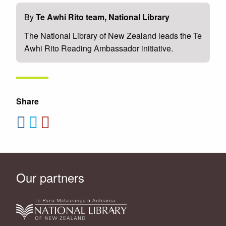
By
Te Awhi Rito team, National Library
The National Library of New Zealand leads the Te
Awhi Rito Reading Ambassador initiative.
Share
Our partners