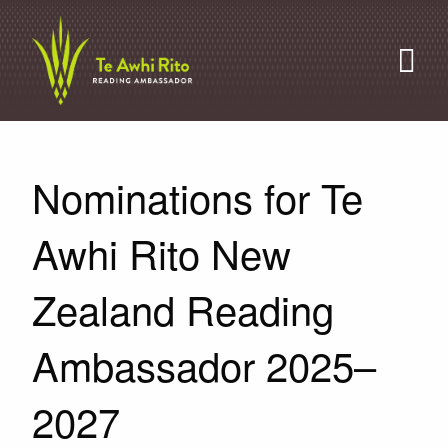
Nominations for Te
Awhi Rito New
Zealand Reading
Ambassador 2025–
2027