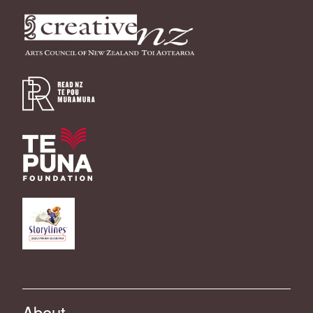
About