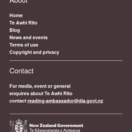
Home
Te Awhi Rito
Blog
News and events
Terms of use
Copyright and privacy
Contact
For media, event or general
enquires about Te Awhi Rito
contact
reading-ambassador@dia.govt.nz