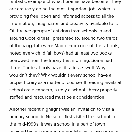
fantastic example of what libraries have become. They
are arguably doing the most important job, which is
providing free, open and informed access to all the
information, imagination and creativity available to it.
Of the two groups of children from schools in and
around Opōtiki that I presented to, around two-thirds
of the rangatahi were Māori. From one of the schools, I
noted every child (all boys) had at least two books
borrowed from the library that morning. Some had
three. Their schools have libraries as well. Why
wouldn’t they? Why wouldn’t every school have a
proper library as a matter of course? If reading levels at
school are a concern, surely a school library properly
staffed and resourced must be a consideration.
Another recent highlight was an invitation to visit a
primary school in Nelson. I first visited this school in
the mid-1990s. It was a school in a part of town
ravaged by reforms and deregulations. In response, a