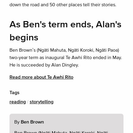
down the road and 50 other places tell their stories.
As Ben's term ends, Alan's
begins
Ben Brown’s (Ngāti Mahuta, Ngāti Koroki, Ngāti Paoa)
two-year term as inaugural Te Awhi Rito ended in May.
He is succeeded by Alan Dingley.
Read more about Te Awhi Rito
Tags
reading
/
storytelling
By
Ben Brown
Ben Brown (Ngāti Mahuta, Ngāti Koroki, Ngāti