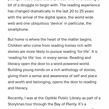
bit of a struggle to begin with. The reading experience
has changed dramatically in the last 20 to 25 years
with the arrival of the digital space, the world wide
web and one ubiquitous ‘device’ in particular, the
smartphone.
But home is where the heart of the matter begins.
Children who come from reading homes rich with
stories are more likely to pursue reading ‘for life’. It is
‘reading for life’ too, in every sense. Reading and
literacy open the door to a word-powered world.
Building young minds on a rich anthology of stories,
giving them a sense and awareness of self and place
and worth and belonging, opens the door to reading
and literacy.
Recently, I was at the Opōtiki Public Library as part of a
Storylines tour through the Bay of Plenty. It’s a