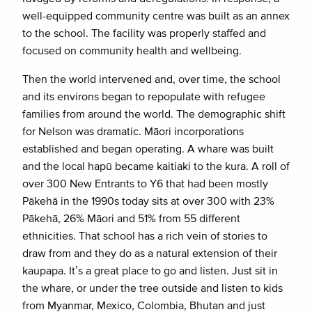
well-equipped community centre was built as an annex
to the school. The facility was properly staffed and
focused on community health and wellbeing.
Then the world intervened and, over time, the school
and its environs began to repopulate with refugee
families from around the world. The demographic shift
for Nelson was dramatic. Māori incorporations
established and began operating. A whare was built
and the local hapū became kaitiaki to the kura. A roll of
over 300 New Entrants to Y6 that had been mostly
Pākehā in the 1990s today sits at over 300 with 23%
Pākehā, 26% Māori and 51% from 55 different
ethnicities. That school has a rich vein of stories to
draw from and they do as a natural extension of their
kaupapa. It’s a great place to go and listen. Just sit in
the whare, or under the tree outside and listen to kids
from Myanmar, Mexico, Colombia, Bhutan and just