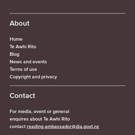
About
Home
Te Awhi Rito
Blog
News and events
Terms of use
Copyright and privacy
Contact
For media, event or general
enquires about Te Awhi Rito
contact
reading-ambassador@dia.govt.nz