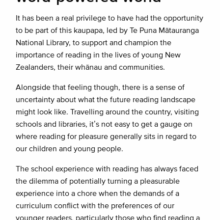
It has been a real privilege to have had the opportunity
to be part of this kaupapa, led by Te Puna Mātauranga
National Library, to support and champion the
importance of reading in the lives of young New
Zealanders, their whānau and communities.
Alongside that feeling though, there is a sense of
uncertainty about what the future reading landscape
might look like. Travelling around the country, visiting
schools and libraries, it’s not easy to get a gauge on
where reading for pleasure generally sits in regard to
our children and young people.
The school experience with reading has always faced
the dilemma of potentially turning a pleasurable
experience into a chore when the demands of a
curriculum conflict with the preferences of our
younger readers, particularly those who find reading a