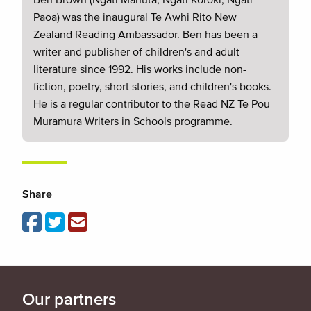
Paoa) was the inaugural Te Awhi Rito New
Zealand Reading Ambassador. Ben has been a
writer and publisher of children's and adult
literature since 1992. His works include non-
fiction, poetry, short stories, and children's books.
He is a regular contributor to the Read NZ Te Pou
Muramura Writers in Schools programme.
Share
Our partners