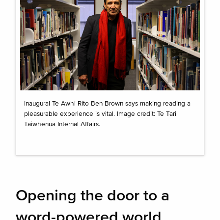
Inaugural Te Awhi Rito Ben Brown says making reading a
pleasurable experience is vital. Image credit: Te Tari
Taiwhenua Internal Affairs.
Opening the door to a
word-powered world