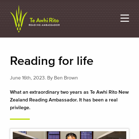
Reading for life
June 16th, 2023.
By Ben Brown
What an extraordinary two years as Te Awhi Rito New
Zealand Reading Ambassador. It has been a real
privilege.