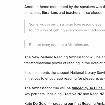
Another theme mentioned by the speakers was th
principals,
librarians
and
teachers
— so eloquentl
Some kids in my classroom love reading even m
found ways of getting everybody excited about
But not everyone has a Mr Johnston.
The New Zealand Reading Ambassador will be a vi
transformational power of reading in the lives of
It complements the support National Library Servi
initiatives to encourage
reading for pleasure
, as
The Ambassador role will be
funded by Te Puna 
key partners, including Creative NZ and Read NZ.
Kate De Goldi — creating our first Reading Am