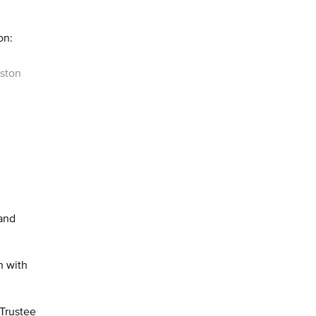
on:
nston
 and
n with
 Trustee