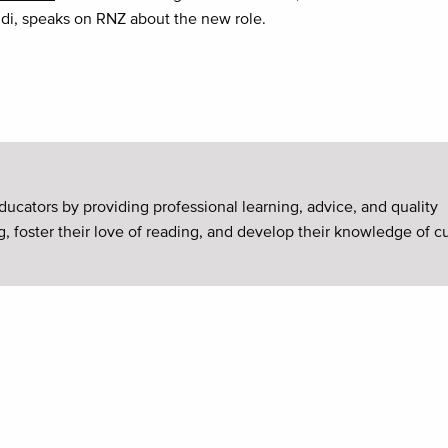
di, speaks on RNZ about the new role.
ducators by providing professional learning, advice, and quality
g, foster their love of reading, and develop their knowledge of c