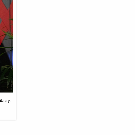
brary.