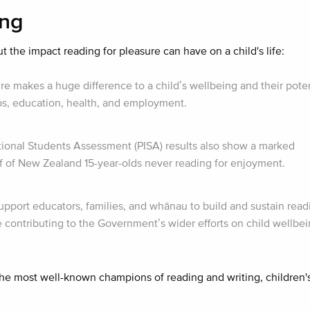
ing
the impact reading for pleasure can have on a child's life:
e makes a huge difference to a child’s wellbeing and their poten
ips, education, health, and employment.
onal Students Assessment (PISA) results also show a marked
alf of New Zealand 15-year-olds never reading for enjoyment.
support educators, families, and whānau to build and sustain read
e contributing to the Government’s wider efforts on child wellbe
 the most well-known champions of reading and writing, children'