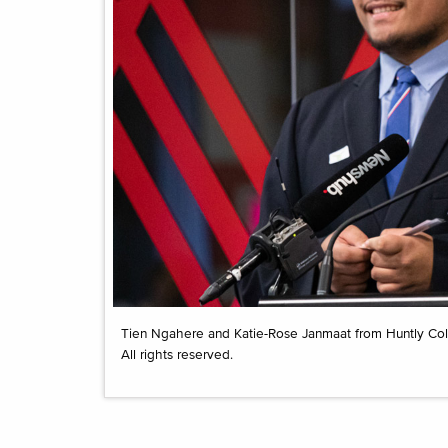
Tien Ngahere and Katie-Rose Janmaat from Huntly Colle
All rights reserved.