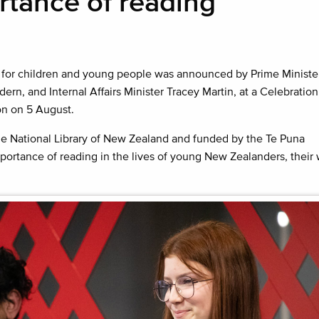
tance of reading
for children and young people was announced by Prime Ministe
ern, and Internal Affairs Minister Tracey Martin, at a Celebration
on on 5 August.
e National Library of New Zealand and funded by the Te Puna
portance of reading in the lives of young New Zealanders, thei