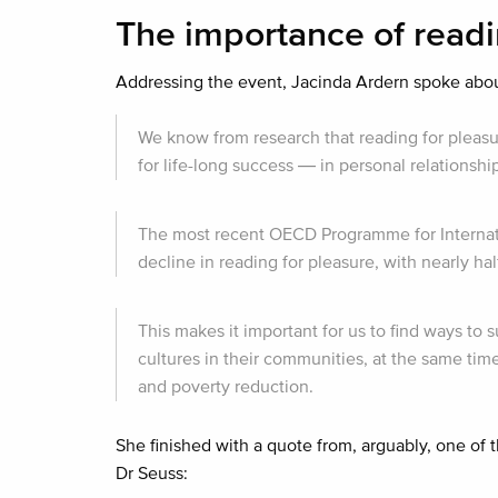
The importance of read
Addressing the event, Jacinda Ardern spoke about 
We know from research that reading for pleasur
for life-long success — in personal relationsh
The most recent OECD Programme for Internati
decline in reading for pleasure, with nearly h
This makes it important for us to find ways to 
cultures in their communities, at the same tim
and poverty reduction.
She finished with a quote from, arguably, one of
Dr Seuss: