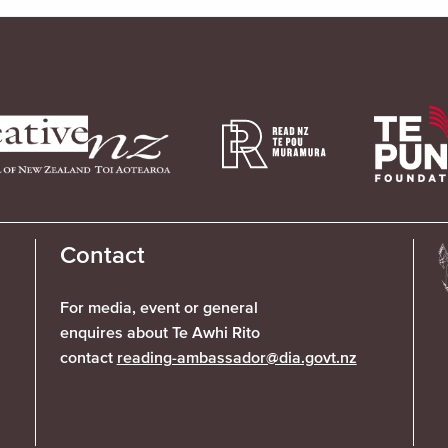
Contact
For media, event or general
enquires about Te Awhi Rito
contact
reading-ambassador@dia.govt.nz