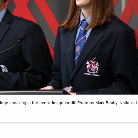
ge speaking at the event. Image credit: Photo by Mark Beatty, National Li