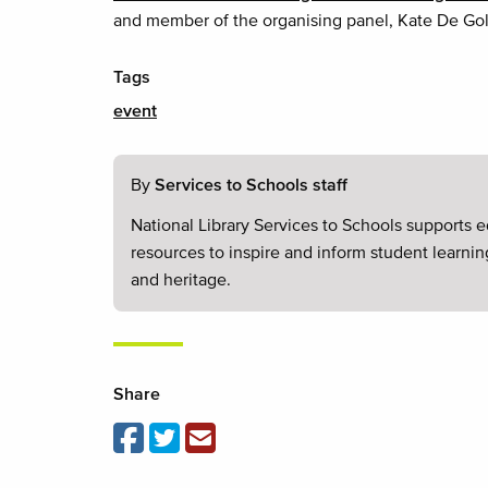
and member of the organising panel, Kate De Gol
Tags
event
By
Services to Schools staff
National Library Services to Schools supports e
resources to inspire and inform student learnin
and heritage.
Share