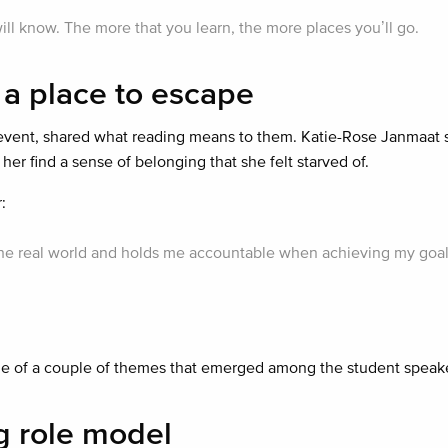
ll know. The more that you learn, the more places you’ll go.
 a place to escape
event, shared what reading means to them. Katie-Rose Janmaat 
her find a sense of belonging that she felt starved of.
:
n the real world and holds me accountable when achieving my goal
ne of a couple of themes that emerged among the student speake
ng role model