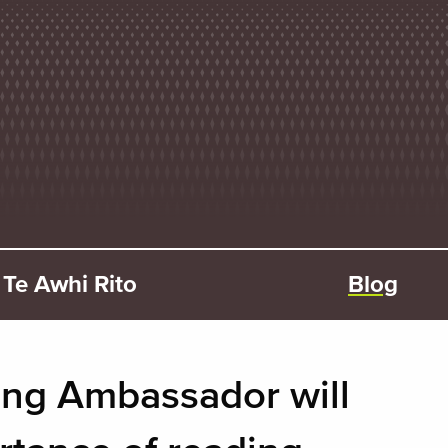
Te Awhi Rito
Blog
ng Ambassador will