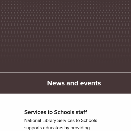
News and events
Services to Schools staff
National Library Services to Schools
supports educators by providing