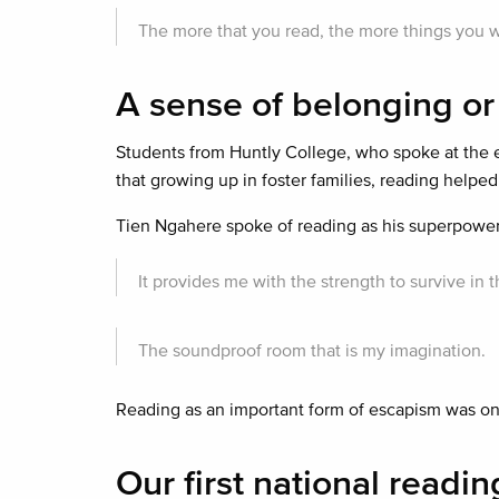
The more that you read, the more things you wi
A sense of belonging or
Students from Huntly College, who spoke at the 
that growing up in foster families, reading helped 
Tien Ngahere spoke of reading as his superpower
It provides me with the strength to survive i
The soundproof room that is my imagination.
Reading as an important form of escapism was o
Our first national readi