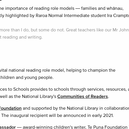
e importance of reading role models — families and whānau,
y highlighted by Raroa Normal Intermediate student Ira Crampt
ore than I do, but some do not. Great teachers like our Mr Joh
 reading and writing.
tal national reading role model, helping to champion the
 children and young people.
ces to Schools provides to schools through services, resources,
 well as the National Library's
Communities of Readers
.
Foundation
and supported by the National Library in collaboratio
 The inaugural recipient will be announced in early 2021.
bassador
— award-winning children's writer, Te Puna Foundation