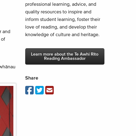
professional learning, advice, and
quality resources to inspire and
inform student learning, foster their
love of reading, and develop their
r and
knowledge of culture and heritage.
 of
Learn more about the Te Awhi Rito
Reading Ambassador
r whānau
Share