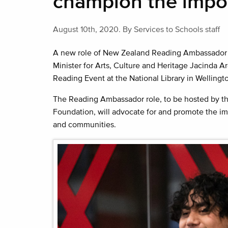
champion the impor
August 10th, 2020.
By Services to Schools staff
A new role of New Zealand Reading Ambassador 
Minister for Arts, Culture and Heritage Jacinda Ard
Reading Event at the National Library in Wellingt
The Reading Ambassador role, to be hosted by th
Foundation, will advocate for and promote the im
and communities.