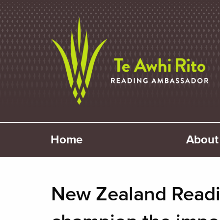
Home
About 
New Zealand Readi