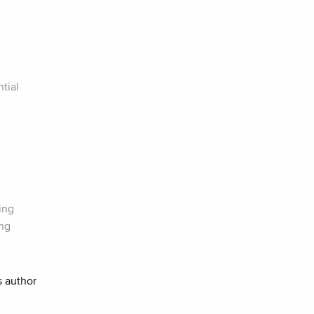
tial
ing
ing
s author