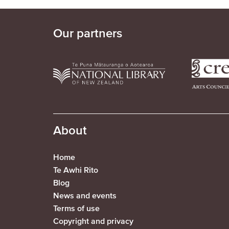
Our partners
About
Home
Te Awhi Rito
Blog
News and events
Terms of use
Copyright and privacy